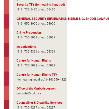
Security TTY (for hearing impaired)
(416) 736-5470 or ext. 55470
GENERAL SECURITY INFORMATION KEELE & GLENDON CAMPU
(416) 650-8000 or ext. 58000
Crime Prevention
(416) 736-5931 or ext. 55931
Investigations
(416) 736-5361 or ext. 55361
Centre for Human Rights
(416) 736-5682 or ext. 55682
Centre for Human Rights TTY
(for hearing impaired) (416) 650-4823
Office of the Ombudsperson
ombuds@yorku.ca
Counselling & Disability Services
(416) 736-5297 or ext. 55297