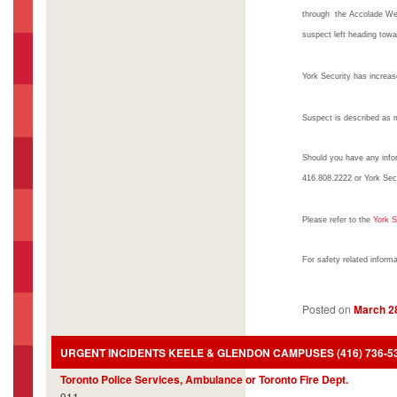
through the Accolade We
suspect left heading tow
York Security has increase
Suspect is described as ma
Should you have any infor
416.808.2222 or York Sec
Please refer to the
York S
For safety related inform
Posted on
March 2
URGENT INCIDENTS KEELE & GLENDON CAMPUSES (416) 736-5333
Toronto Police Services, Ambulance or Toronto Fire Dept.
911