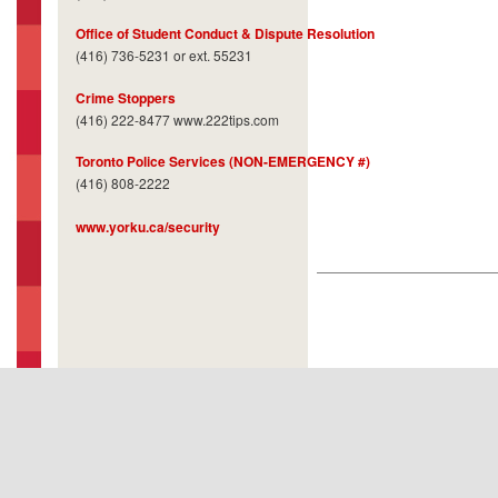
Office of Student Conduct & Dispute Resolution
(416) 736-5231 or ext. 55231
Crime Stoppers
(416) 222-8477 www.222tips.com
Toronto Police Services (NON-EMERGENCY #)
(416) 808-2222
www.yorku.ca/security