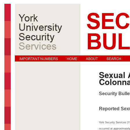
Main menu
Skip to primary content
Skip to secondary content
IMPORTANT NUMBERS
HOME
ABOUT
SEARCH
Sexual 
Colonn
Security Bulle
Reported Sex
York Security Services (Y
occurred at approximate